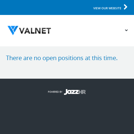
VIEW OUR WEBSITE
There are no open positions at this time.
POWERED BY