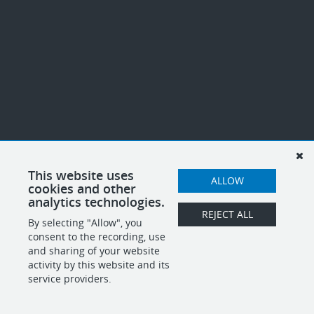
This website uses
ALLOW
cookies and other
analytics technologies.
REJECT ALL
By selecting "Allow", you
consent to the recording, use
and sharing of your website
activity by this website and its
service providers.